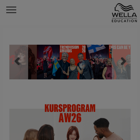
Gå
till
Menu
huvudinnehåll