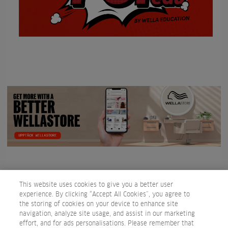
This website uses cookies to give you a better user
experience. By clicking “Accept All Cookies”, you agree to
the storing of cookies on your device to enhance site
navigation, analyze site usage, and assist in our marketing
effort, and for ads personalisations. Please remember that