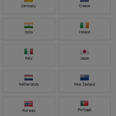
ALL ARTISTS
Germany
Greece
VIEW SINGLE
ADVANCED SEARCH
India
Ireland
Entries per page
Italy
Japan
Search
Netherlands
New Zealand
Portugal
Norway
Sort by