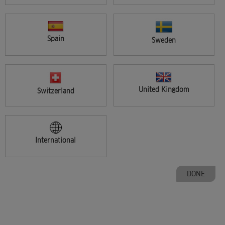
Spain
Sweden
CHANGE COUNTRY
United Kingdom
Switzerland
International
PAGE
Previous
1
2
3
4
5
DONE