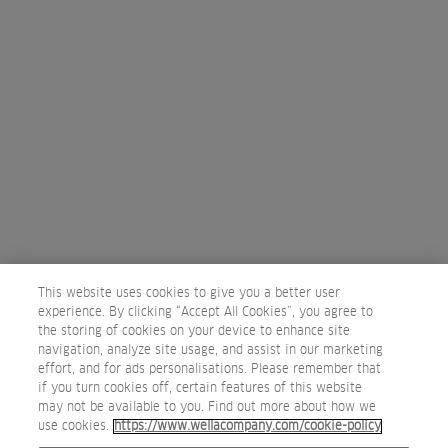
WELLA STUDIO DUBLIN
3 – 10 Chancery lane, Dublin 8
D08 E4PK
Dublin, Ireland
+ 353 1 4160900
Map
PAGE
Previous
1
2
3
4
5
This website uses cookies to give you a better user
experience. By clicking “Accept All Cookies”, you agree to
the storing of cookies on your device to enhance site
navigation, analyze site usage, and assist in our marketing
effort, and for ads personalisations. Please remember that
if you turn cookies off, certain features of this website
may not be available to you. Find out more about how we
use cookies.
https://www.wellacompany.com/cookie-policy
Privacy Policy
Terms of use
Cookie Policy