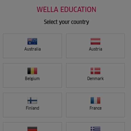
Salon Support
Skip
WELLA EDUCATION
Marketing
to
Wellastore
main
Salon Finder
content
Select your country
Newsletter
Find a salon
Australia
Austria
Sign in
Menu
Belgium
Denmark
Search
Finland
France
FILTER