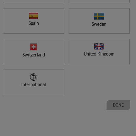
CARE CONSULTATION & SERVICES
Spain
Sweden
30 minutes
Did you know that 96% of clients expect product recommendations
from their stylists? Clients are looking for care consultati ...
United Kingdom
Switzerland
International
DONE
FREE
COLORMOTION+ DISCOVERY