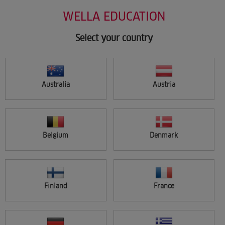
Salon Support
Skip
WELLA EDUCATION
Marketing
to
Wellastore
main
Salon Finder
content
Select your country
Newsletter
Find a salon
Australia
Austria
Sign in
Menu
Belgium
Denmark
Search
Finland
France
FILTER