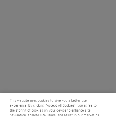
15 minutes
Discover the new ULTIMATE REPAIR line, that combines the power
of Alpha-Hydroxy Acid + Omega-9. Explore how to offer your cli ...
FREE
WELLAPLEX DISCOVERY
20 minutes
Say YES to stronger hair! Get to know the benefits of Wellaplex and
This website uses cookies to give you a better user
how to use it with your lightening or color services or a ...
experience. By clicking “Accept All Cookies”, you agree to
the storing of cookies on your device to enhance site
navigation, analyze site usage, and assist in our marketing