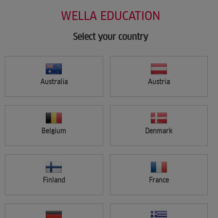
Salon Support
Skip
WELLA EDUCATION
Marketing
to
Wellastore
main
Salon Finder
content
Select your country
Newsletter
Find a salon
Australia
Austria
Sign in
Menu
Belgium
Denmark
Search
Finland
France
FILTER