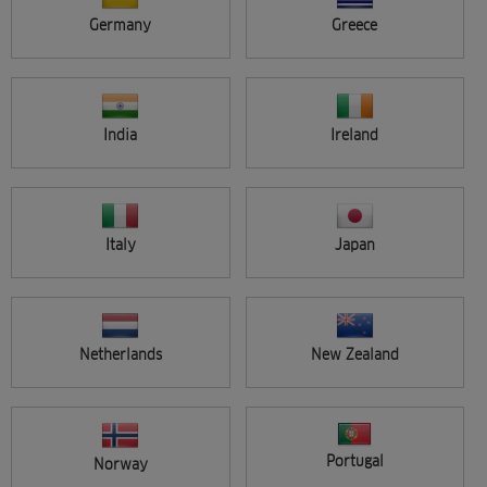
Germany
Greece
Applied filters
Reset all filters
Categories :
Colour
India
Ireland
Seminar location
APPLY
All
Search results (11)
Italy
Japan
Netherlands
New Zealand
FREE
Portugal
Norway