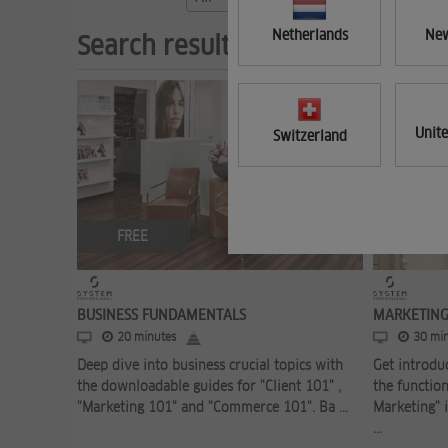
Netherlands
New
Search results (3)
Unit
Switzerland
FREE
FREE
BUSINESS FUNDAMENTALS
MARKETING
20 minutes
30 min
Deep dive into business crucial topics with
Get introdu
the downloadable guides for "Client 101" ,
the function
"Marketing 101" and "Commerce 101". Ba ...
Marketing" i
...