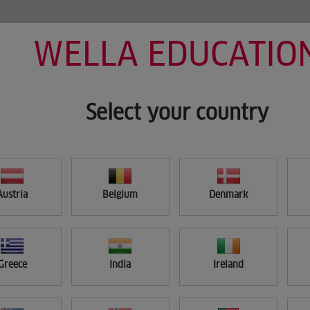
WELLA EDUCATIO
HOME
MY LEARNING
SEARCH
Select your country
Austria
Belgium
Denmark
Greece
India
Ireland
APPLY