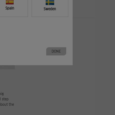
Spain
Sweden
DONE
big
l step
about the