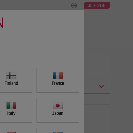
SIGN IN
N
Finland
France
FILTER
Italy
Japan