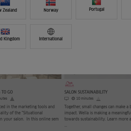
Portugal
 Zealand
Norway
ed Kingdom
International
FREE
 TO GO
SALON SUSTAINABILITY
utes
10 minutes
ced in the marketing tools and
Together, small changes can make a 
ality of the "Situational
impact. Wella is making a meaningfu
n your salon. In this online sem
towards sustainability. Learn more 
...