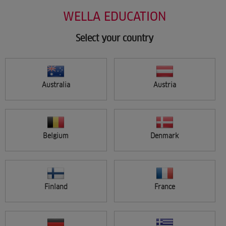
Salon Support
Skip
WELLA EDUCATION
Marketing
to
Wellastore
main
Salon Finder
content
Select your country
Newsletter
Find a salon
Australia
Austria
Sign in
Menu
Belgium
Denmark
Search
Finland
France
FILTER