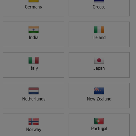
Germany
Greece
Applied filters
Reset all filters
Brand:
NIOXIN
Categories :
Care
India
Ireland
Seminar location
APPLY
All
Search results (2)
Italy
Japan
Netherlands
New Zealand
FREE
Portugal
Norway