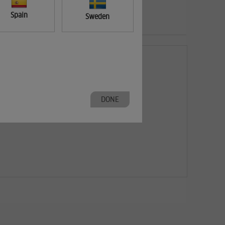
Spain
Sweden
DONE