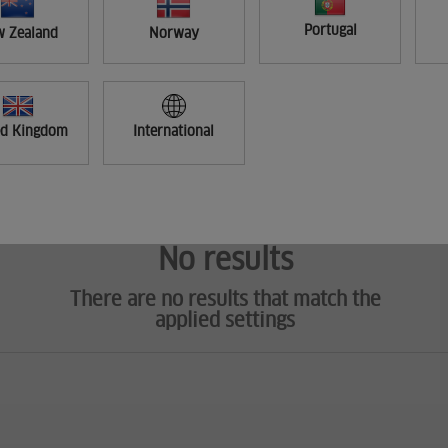
Portugal
 Zealand
Norway
ed Kingdom
International
No results
There are no results that match the
applied settings