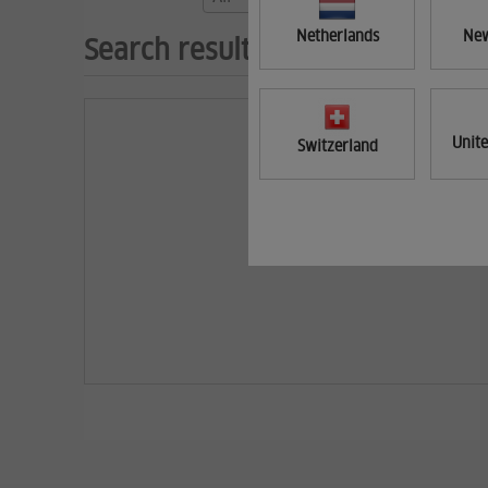
Netherlands
New
Search results (0)
Unit
Switzerland