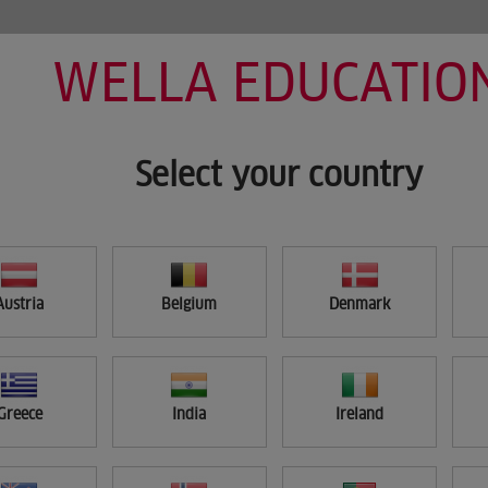
WELLA EDUCATIO
HOME
MY LEARNING
SEARCH
Select your country
Austria
Belgium
Denmark
Greece
India
Ireland
APPLY