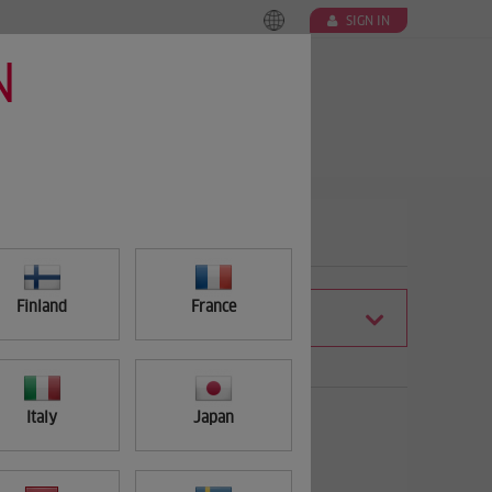
SIGN IN
N
Finland
France
FILTER
Italy
Japan