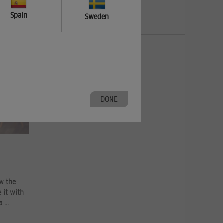
Spain
Sweden
DONE
ow the
 it with
 ...