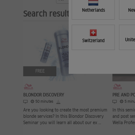
Netherlands
New
Search results (3)
Unit
Switzerland
FREE
FREE
BLONDOR DISCOVERY
PRE AND P
50 minutes
5 minu
Are you looking to create the most premium
In this semi
blonde services? In this Blondor Discovery
and post se
Seminar you will learn all about our ex ...
Wella Profes