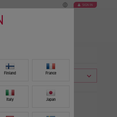
SIGN IN
N
Finland
France
FILTER
Italy
Japan