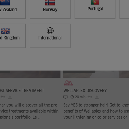
Portugal
 Zealand
Norway
ed Kingdom
International
FREE
OST SERVICE TREATMENT
WELLAPLEX DISCOVERY
tes
20 minutes
nar you will discover all the pre
Say YES to stronger hair! Get to kn
rvice treatments available within
benefits of Wellaplex and how to use
sionals portfolio. Le ...
your lightening or color services or a