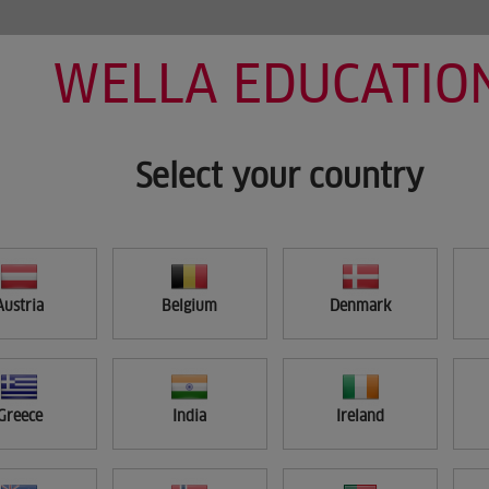
WELLA EDUCATIO
HOME
MY LEARNING
SEARCH
Select your country
Austria
Belgium
Denmark
Greece
India
Ireland
APPLY