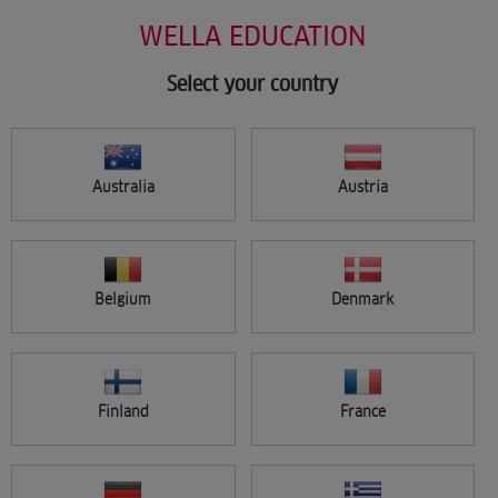
Salon Support
Skip
WELLA EDUCATION
Marketing
to
Wellastore
main
Salon Finder
content
Select your country
Newsletter
Find a salon
Australia
Austria
Sign in
Menu
Belgium
Denmark
Search
Finland
France
FILTER