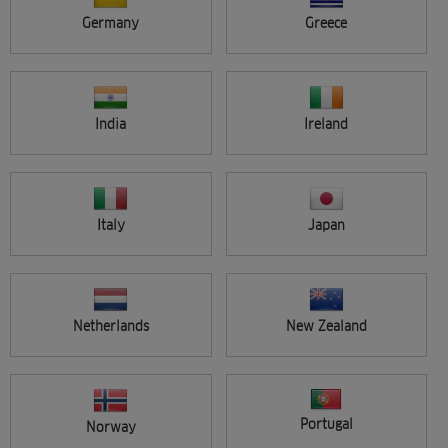
Germany
Greece
Applied filters
Reset all filters
Type:
Video Seminar
India
Ireland
Seminar location
APPLY
All
Search results (1)
Italy
Japan
Netherlands
New Zealand
FREE
Portugal
Norway