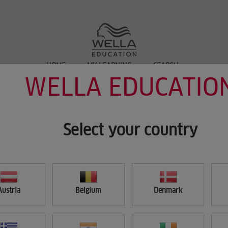
HOME
MY LEARNING
SEARCH
WELLA EDUCATIO
Select your country
Austria
Belgium
Denmark