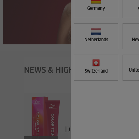
Germany
Netherlands
New
NEWS & HIGHLIGHTS
Unit
Switzerland