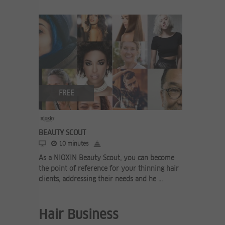
FREE
BEAUTY SCOUT
10 minutes
As a NIOXIN Beauty Scout, you can become
the point of reference for your thinning hair
clients, addressing their needs and he ...
Hair Business