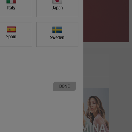
Italy
Japan
Spain
Sweden
DONE