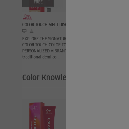
FREE
FRE
COLOR TOUCH MELT DISCOVERY
COLOR TOU
EXPLORE THE SIGNATURE SERVICE FROM
Here you c
COLOR TOUCH COLOR TOUCH MELT 100%
know about
PERSONALIZED VIBRANT COLOR Turn a
permanent c
traditional demi co ...
Color Knowledge