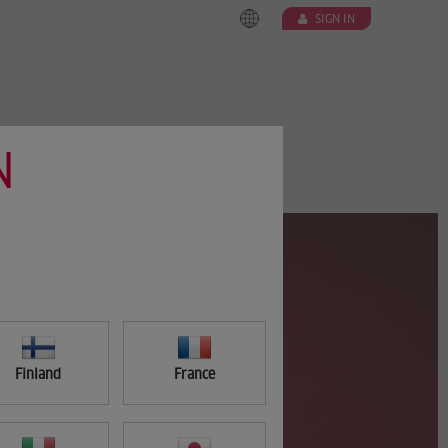
SIGN IN
N
Finland
France