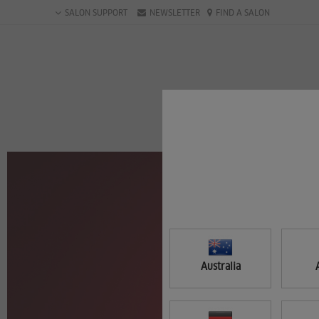
Skip
SALON SUPPORT
NEWSLETTER
FIND A SALON
to
main
content
Australia