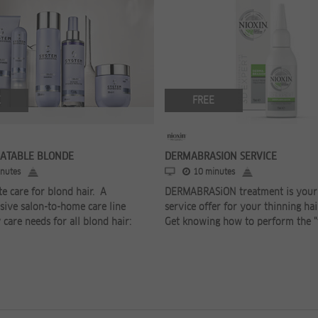
E
FREE
EATABLE BLONDE
DERMABRASION SERVICE
nutes
10 minutes
e care for blond hair. A
DERMABRASiON treatment is your 
ive salon-to-home care line
service offer for your thinning hai
 care needs for all blond hair:
Get knowing how to perform the "fa