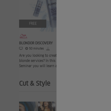
FREE
FRE
BLONDOR DISCOVERY
WELLAPLE
50 minutes
20 mi
Are you looking to create the most premium
Say YES to
blonde services? In this Blondor Discovery
benefits of
Seminar you will learn all about our ex ...
your lighte
Cut & Style