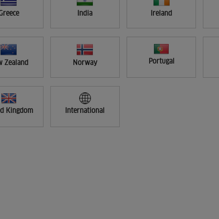
Greece
India
Ireland
Portugal
 Zealand
Norway
ed Kingdom
International