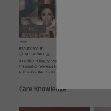
FREE
BEAUTY SCOUT
10 minutes
As a NIOXIN Beauty Scout, you can become
the point of reference for your thinning hair
clients, addressing their needs and he ...
Care Knowledge