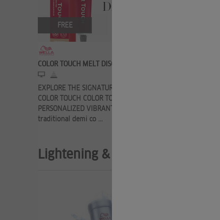
FREE
FRE
COLOR TOUCH MELT DISCOVERY
COLOR TOU
EXPLORE THE SIGNATURE SERVICE FROM
Here you c
COLOR TOUCH COLOR TOUCH MELT 100%
know about
PERSONALIZED VIBRANT COLOR Turn a
permanent c
traditional demi co ...
Lightening & Toning