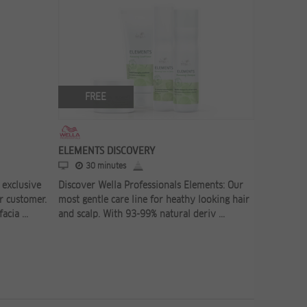
FREE
FR
ELEMENTS DISCOVERY
CARE CON
30 minutes
30 
exclusive
Discover Wella Professionals Elements: Our
Did you k
r customer.
most gentle care line for heathy looking hair
product r
cia ...
and scalp. With 93-99% natural deriv ...
stylists? 
consultati 