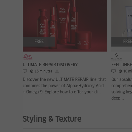
FREE
FRE
ULTIMATE REPAIR DISCOVERY
FEEL UNB
15 minutes
10 mi
Discover the new ULTIMATE REPAIR line, that
Our absolut
combines the power of Alpha-Hydroxy Acid
comprehens
+ Omega-9. Explore how to offer your cli ...
solving key
deep ...
Styling & Texture