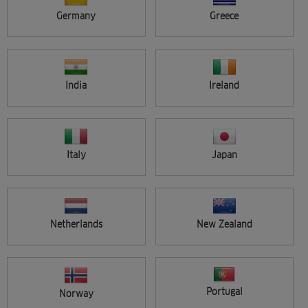
ALL ARTISTS
Germany
Greece
VIEW SINGLE
ADVANCED SEARCH
India
Ireland
PAGE
Previous
1
2
3
4
5
6
7
8
Italy
Japan
Netherlands
New Zealand
WELLA STUDIO EDINBURGH,
Portugal
Norway
HOSTED IN EDINBURGH COLLEGE