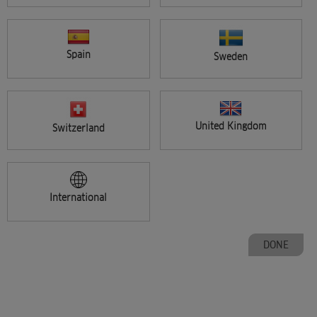
Spain
Sweden
CHANGE COUNTRY
United Kingdom
Switzerland
International
PAGE
1
2
3
4
5
Next
DONE