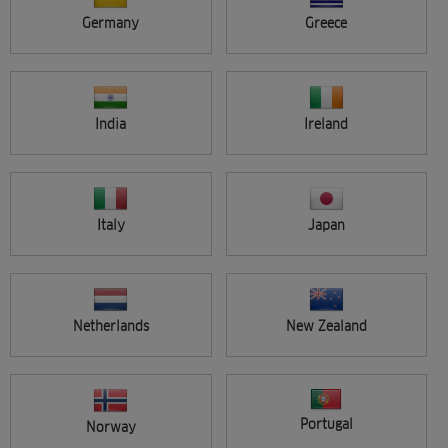
ALL ARTISTS
Germany
Greece
VIEW SINGLE
ADVANCED SEARCH
India
Ireland
Entries per page
Italy
Japan
Search
Netherlands
New Zealand
Portugal
Norway
Sort by