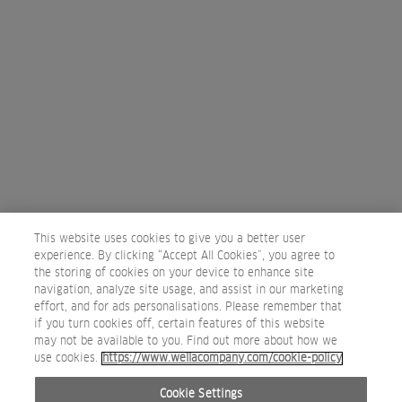
PARIS
43/45 Rue Cambon, 5 Boulevard de la Madeleine
75001
Paris, France
0033 144 772 025
Map
PAGE
1
2
3
4
5
Next
This website uses cookies to give you a better user
experience. By clicking “Accept All Cookies”, you agree to
the storing of cookies on your device to enhance site
navigation, analyze site usage, and assist in our marketing
effort, and for ads personalisations. Please remember that
if you turn cookies off, certain features of this website
may not be available to you. Find out more about how we
use cookies.
https://www.wellacompany.com/cookie-policy
Privacy Policy
Terms of use
Cookie Policy
Do not Share or Sell Personal Information
Cookie Settings